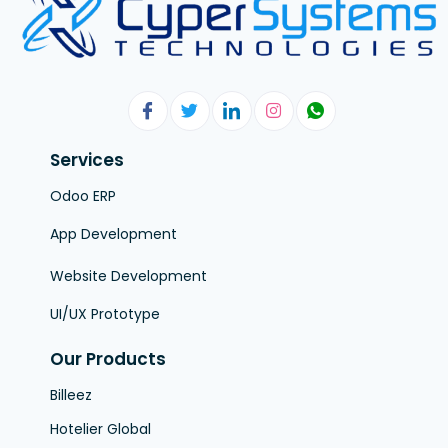
Services
Odoo ERP
App Development
Website Development
UI/UX Prototype
Our Products
Billeez
Hotelier Global