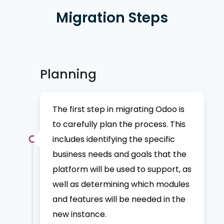
Migration Steps
Planning
The first step in migrating Odoo is
to carefully plan the process. This
includes identifying the specific
business needs and goals that the
platform will be used to support, as
well as determining which modules
and features will be needed in the
new instance.