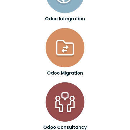
Odoo Integration
Odoo Migration
Odoo Consultancy