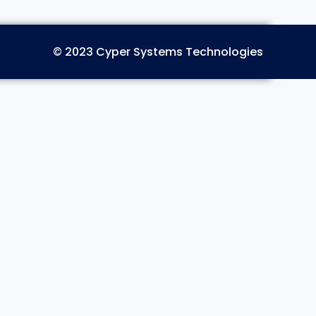
© 2023 Cyper Systems Technologies