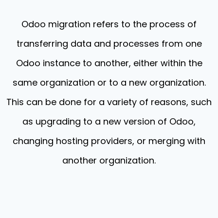
Odoo migration refers to the process of
transferring data and processes from one
Odoo instance to another, either within the
same organization or to a new organization.
This can be done for a variety of reasons, such
as upgrading to a new version of Odoo,
changing hosting providers, or merging with
another organization.