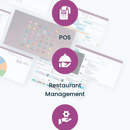
POS
Restaurant
Management