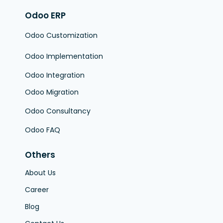
Odoo ERP
Odoo Customization
Odoo Implementation
Odoo Integration
Odoo Migration
Odoo Consultancy
Odoo FAQ
Others
About Us
Career
Blog