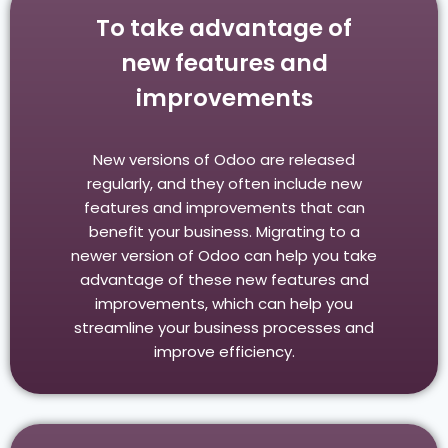
To take advantage of
new features and
improvements
New versions of Odoo are released
regularly, and they often include new
features and improvements that can
benefit your business. Migrating to a
newer version of Odoo can help you take
advantage of these new features and
improvements, which can help you
streamline your business processes and
improve efficiency.