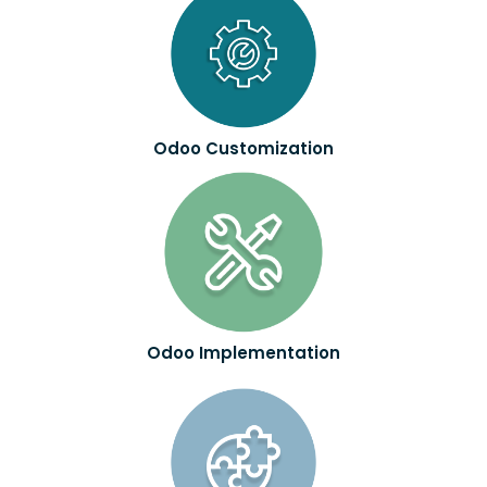
Odoo Customization
Odoo Implementation