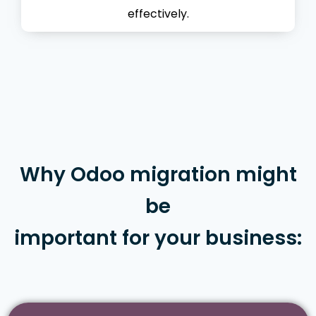
effectively.
Why Odoo migration might
be
important for your business: