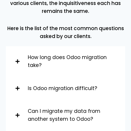
various clients, the inquisitiveness each has
remains the same.
Here is the list of the most common questions
asked by our clients.
How long does Odoo migration
take?
Is Odoo migration difficult?
Can I migrate my data from
another system to Odoo?