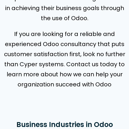
in achieving their business goals through
the use of Odoo.
If you are looking for a reliable and
experienced Odoo consultancy that puts
customer satisfaction first, look no further
than Cyper systems. Contact us today to
learn more about how we can help your
organization succeed with Odoo
Business Industries in Odoo