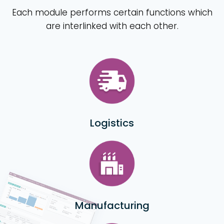
Each module performs certain functions which
are interlinked with each other.
Logistics
Manufacturing