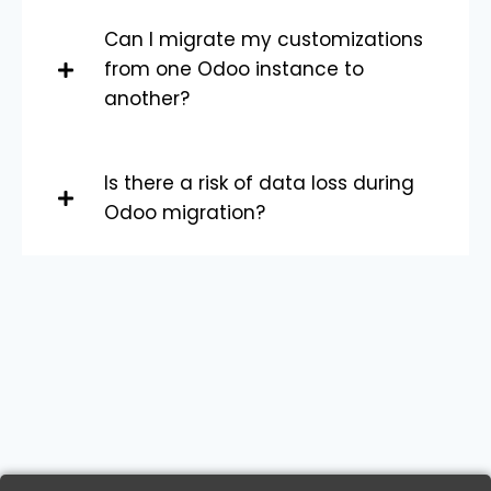
Can I migrate my customizations
from one Odoo instance to
another?
Is there a risk of data loss during
Odoo migration?