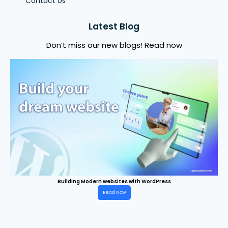
Contact Us
Latest Blog
Don’t miss our new blogs! Read now
Building Modern websites with WordPress
Read Now