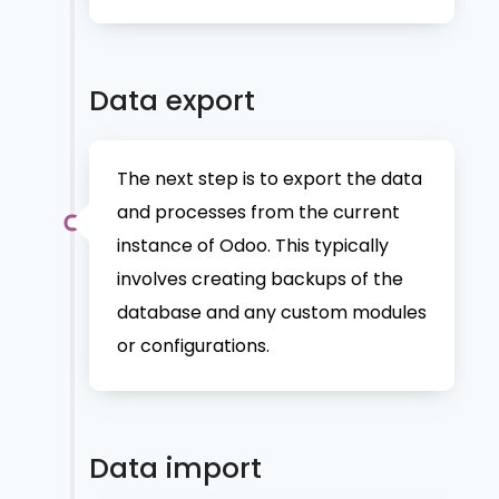
Data export
The next step is to export the data
and processes from the current
instance of Odoo. This typically
involves creating backups of the
database and any custom modules
or configurations.
Data import