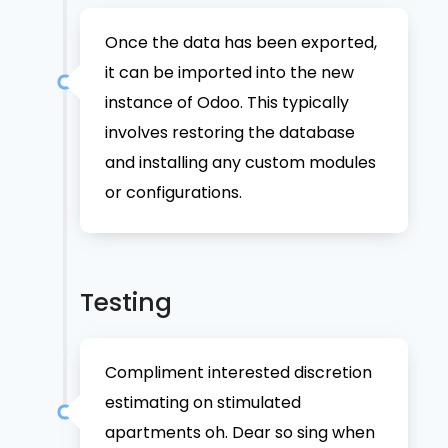
Once the data has been exported,
it can be imported into the new
instance of Odoo. This typically
involves restoring the database
and installing any custom modules
or configurations.
Testing
Compliment interested discretion
estimating on stimulated
apartments oh. Dear so sing when