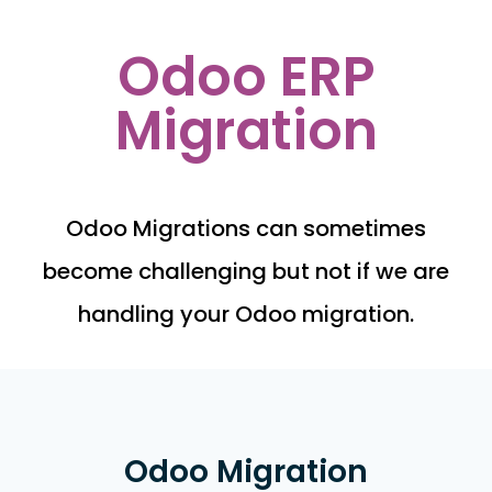
Odoo ERP
Migration
Odoo Migrations can sometimes
become challenging but not if we are
handling your Odoo migration.
Odoo Migration