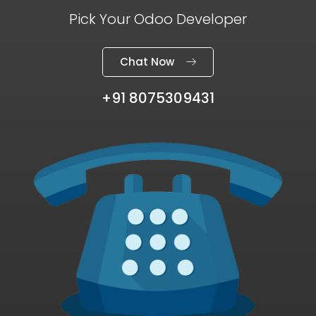
Pick Your Odoo Developer
Chat Now
+91 8075309431