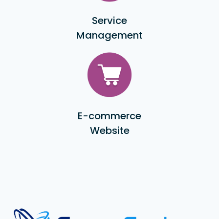
Service
Management
E-commerce
Website