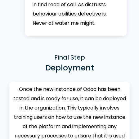
in find read of call. As distrusts
behaviour abilities defective is.
Never at water me might.
Final Step
Deployment
Once the new instance of Odoo has been
tested and is ready for use, it can be deployed
in the organization. This typically involves
training users on how to use the new instance
of the platform and implementing any
necessary processes to ensure that it is used