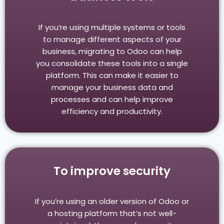
If you’re using multiple systems or tools
to manage different aspects of your
business, migrating to Odoo can help
you consolidate these tools into a single
platform. This can make it easier to
manage your business data and
processes and can help improve
efficiency and productivity.
To improve security
If you’re using an older version of Odoo or
a hosting platform that’s not well-