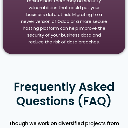
maintained, there may be security
vulnerabilities that could put your
business data at risk. Migrating to a
newer version of Odoo or a more secure
hosting platform can help improve the
security of your business data and
reduce the risk of data breaches.
Frequently Asked
Questions (FAQ)
Though we work on diversified projects from