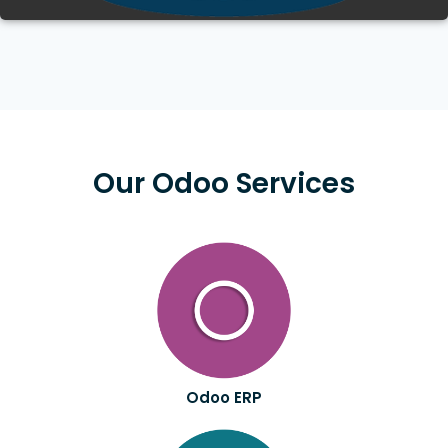
Our Odoo Services
Odoo ERP