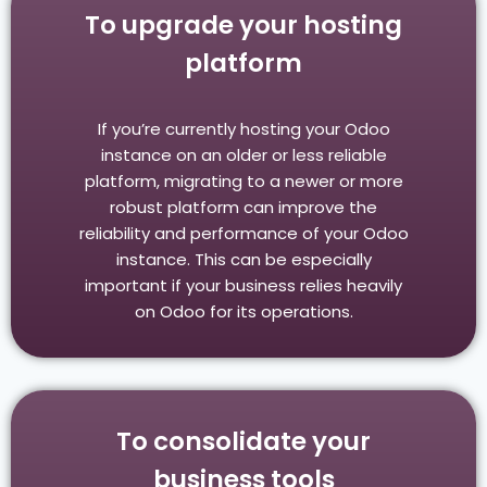
To upgrade your hosting
platform
If you’re currently hosting your Odoo
instance on an older or less reliable
platform, migrating to a newer or more
robust platform can improve the
reliability and performance of your Odoo
instance. This can be especially
important if your business relies heavily
on Odoo for its operations.
To consolidate your
business tools