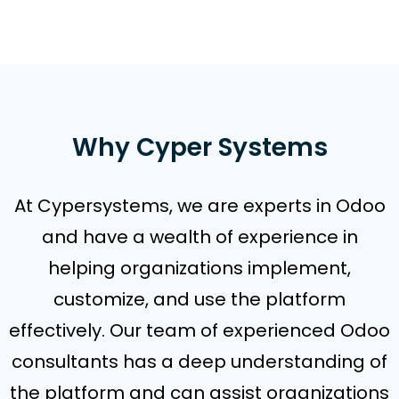
Why Cyper Systems
At Cypersystems, we are experts in Odoo
and have a wealth of experience in
helping organizations implement,
customize, and use the platform
effectively. Our team of experienced Odoo
consultants has a deep understanding of
the platform and can assist organizations