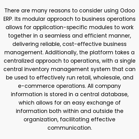
There are many reasons to consider using Odoo
ERP. Its modular approach to business operations
allows for application-specific modules to work
together in a seamless and efficient manner,
delivering reliable, cost-effective business
management. Additionally, the platform takes a
centralized approach to operations, with a single
central inventory management system that can
be used to effectively run retail, wholesale, and
e-commerce operations. All company
information is stored in a central database,
which allows for an easy exchange of
information both within and outside the
organization, facilitating effective
communication.