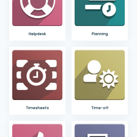
Helpdesk
Planning
Timesheets
Time-off