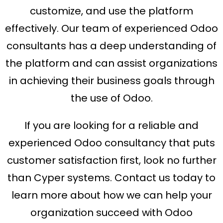
customize, and use the platform
effectively. Our team of experienced Odoo
consultants has a deep understanding of
the platform and can assist organizations
in achieving their business goals through
the use of Odoo.
If you are looking for a reliable and
experienced Odoo consultancy that puts
customer satisfaction first, look no further
than Cyper systems. Contact us today to
learn more about how we can help your
organization succeed with Odoo