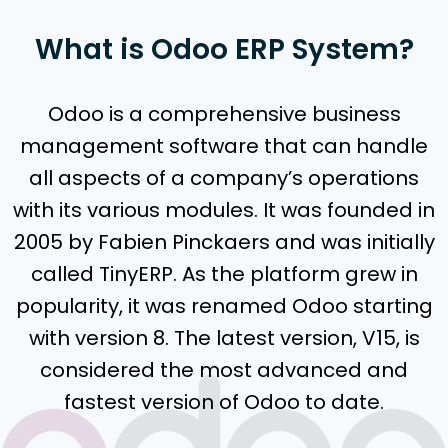
What is Odoo ERP System?
Odoo is a comprehensive business
management software that can handle
all aspects of a company’s operations
with its various modules. It was founded in
2005 by Fabien Pinckaers and was initially
called TinyERP. As the platform grew in
popularity, it was renamed Odoo starting
with version 8. The latest version, V15, is
considered the most advanced and
fastest version of Odoo to date.