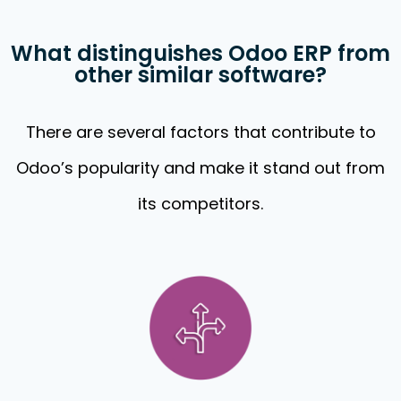
What distinguishes Odoo ERP from
other similar software?
There are several factors that contribute to
Odoo’s popularity and make it stand out from
its competitors.