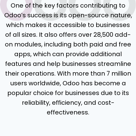
One of the key factors contributing to
Odoo’s success is its open-source nature,
which makes it accessible to businesses
of all sizes. It also offers over 28,500 add-
on modules, including both paid and free
apps, which can provide additional
features and help businesses streamline
their operations. With more than 7 million
users worldwide, Odoo has become a
popular choice for businesses due to its
reliability, efficiency, and cost-
effectiveness.