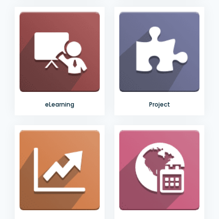
eLearning
Project