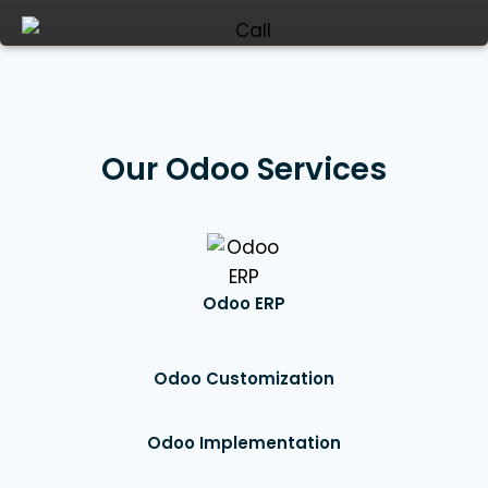
Our Odoo Services
Odoo ERP
Odoo Customization
Odoo Implementation