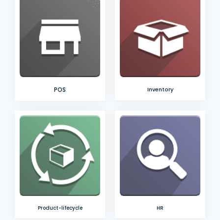
POS
Inventory
Product-lifecycle
HR