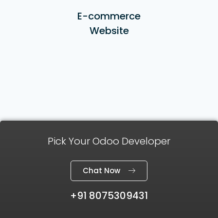
E-commerce
Website
Pick Your Odoo Developer
Chat Now
+91 8075309431