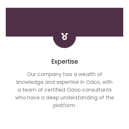
Expertise
Our company has a wealth of
knowledge and expertise in Odoo, with
a team of certified Odoo consultants
who have a deep understanding of the
platform.