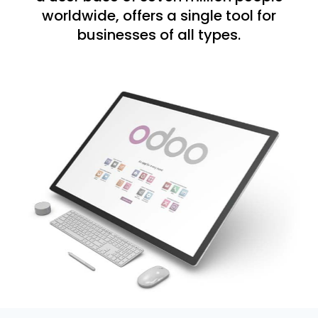
worldwide, offers a single tool for
businesses of all types.