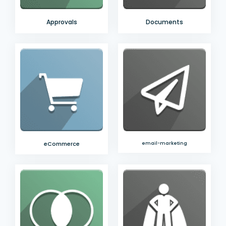
Approvals
Documents
eCommerce
email-marketing