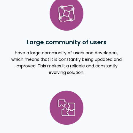
Large community of users
Have a large community of users and developers,
which means that it is constantly being updated and
improved. This makes it a reliable and constantly
evolving solution.