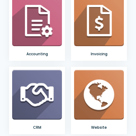
Accounting
Invoicing
CRM
Website