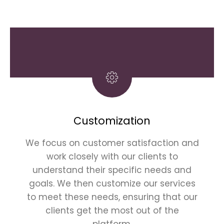
Customization
We focus on customer satisfaction and
work closely with our clients to
understand their specific needs and
goals. We then customize our services
to meet these needs, ensuring that our
clients get the most out of the
platform.