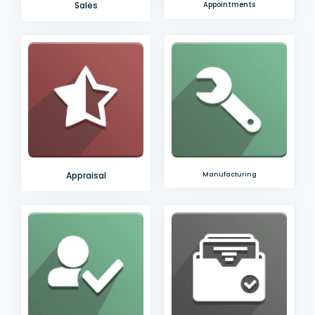
Sales
Appointments
Appraisal
Manufacturing