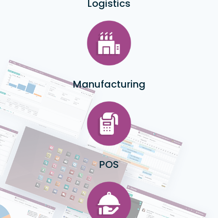
Logistics
Manufacturing
POS