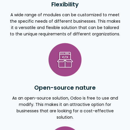
Flexibility
A wide range of modules can be customized to meet
the specific needs of different businesses. This makes
it a versatile and flexible solution that can be tailored
to the unique requirements of different organizations.
Open-source nature
As an open-source solution, Odoo is free to use and
modify. This makes it an attractive option for
businesses that are looking for a cost-effective
solution.