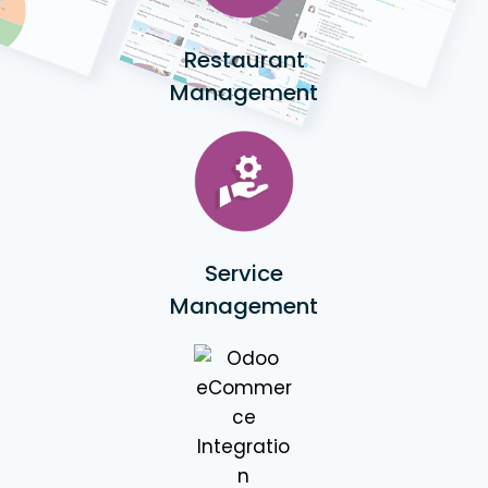
Restaurant
Management
Service
Management