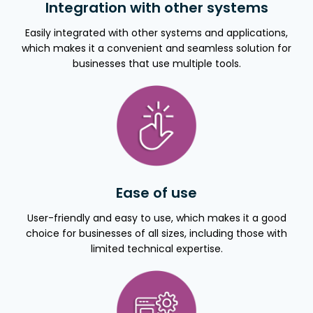
Integration with other systems
Easily integrated with other systems and applications,
which makes it a convenient and seamless solution for
businesses that use multiple tools.
Ease of use
User-friendly and easy to use, which makes it a good
choice for businesses of all sizes, including those with
limited technical expertise.