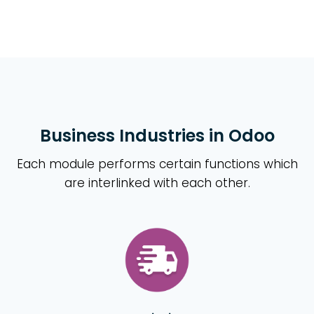
Business Industries in Odoo
Each module performs certain functions which
are interlinked with each other.