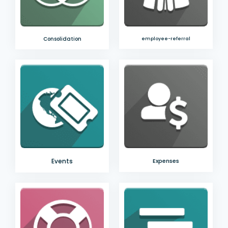
Consolidation
employee-referral
Events
Expenses