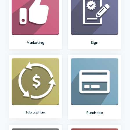
Marketing
Sign
Subscriptions
Purchase