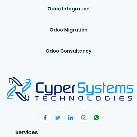
Odoo Integration
Odoo Migration
Odoo Consultancy
Services