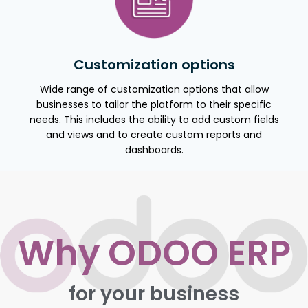
Customization options
Wide range of customization options that allow
businesses to tailor the platform to their specific
needs. This includes the ability to add custom fields
and views and to create custom reports and
dashboards.
Why ODOO ERP
for your business