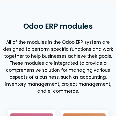
Odoo ERP modules
All of the modules in the Odoo ERP system are
designed to perform specific functions and work
together to help businesses achieve their goals.
These modules are integrated to provide a
comprehensive solution for managing various
aspects of a business, such as accounting,
inventory management, project management,
and e-commerce.