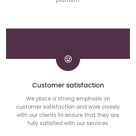
Customer satisfaction
We place a strong emphasis on
customer satisfaction and work closely
with our clients to ensure that they are
fully satisfied with our services.