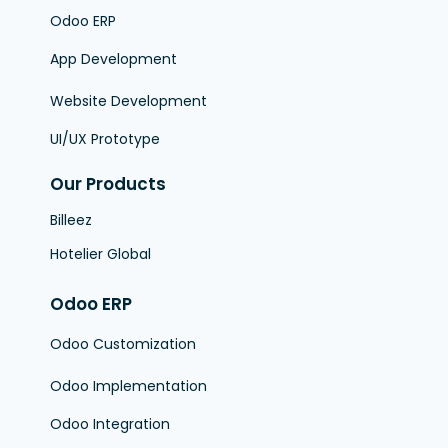
Odoo ERP
App Development
Website Development
UI/UX Prototype
Our Products
Billeez
Hotelier Global
Odoo ERP
Odoo Customization
Odoo Implementation
Odoo Integration