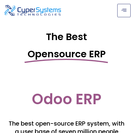
The Best
Opensource ERP
Odoo ERP
The best open-source ERP system, with
a user base of seven million people