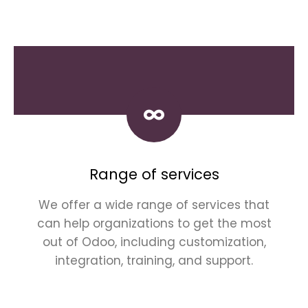
Range of services
We offer a wide range of services that
can help organizations to get the most
out of Odoo, including customization,
integration, training, and support.