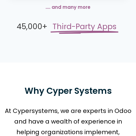
.... and many more
45,000+
Third-Party Apps
Why Cyper Systems
At Cypersystems, we are experts in Odoo
and have a wealth of experience in
helping organizations implement,