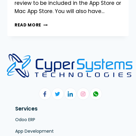
review to be included in the App Store or
Mac App Store. You will also have…
READ MORE
Services
Odoo ERP
App Development