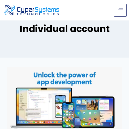
Individual account