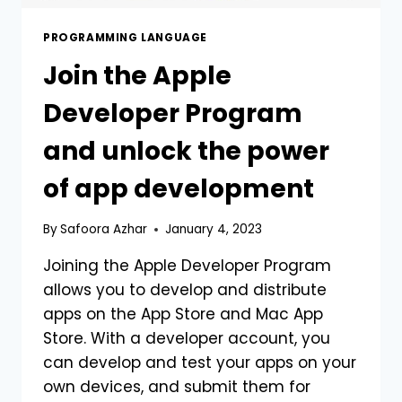
PROGRAMMING LANGUAGE
Join the Apple
Developer Program
and unlock the power
of app development
By
Safoora Azhar
January 4, 2023
Joining the Apple Developer Program
allows you to develop and distribute
apps on the App Store and Mac App
Store. With a developer account, you
can develop and test your apps on your
own devices, and submit them for