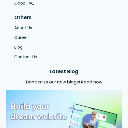
Odoo FAQ
Others
About Us
Career
Blog
Contact Us
Latest Blog
Don’t miss our new blogs! Read now