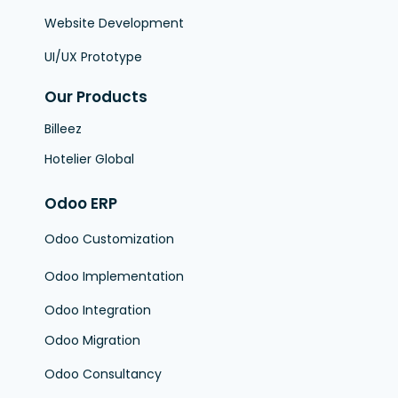
Website Development
UI/UX Prototype
Our Products
Billeez
Hotelier Global
Odoo ERP
Odoo Customization
Odoo Implementation
Odoo Integration
Odoo Migration
Odoo Consultancy