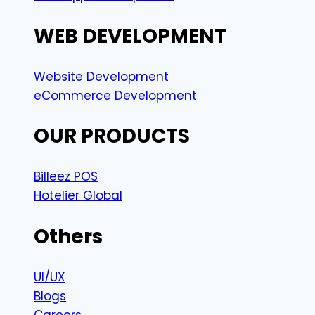
WEB DEVELOPMENT
Website Development
eCommerce Development
OUR PRODUCTS
Billeez POS
Hotelier Global
Others
UI/UX
Blogs
Careers