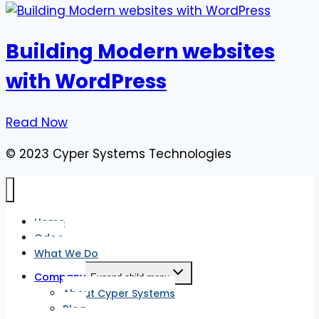
Building Modern websites
with WordPress
Read Now
© 2023 Cyper Systems Technologies
Home
Odoo
What We Do
Company
Expand child menu
About Cyper Systems
Blog