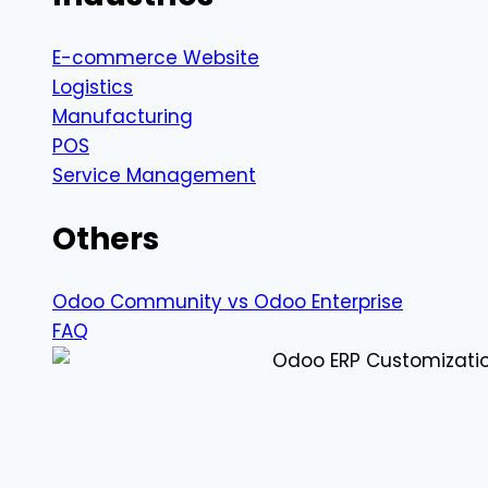
E-commerce Website
Logistics
Manufacturing
POS
Service Management
Others
Odoo Community vs Odoo Enterprise
FAQ