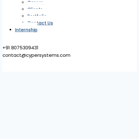
Career
Clients
Portfolio
Contact Us
Internship
+91 8075309431
contact@cypersystems.com