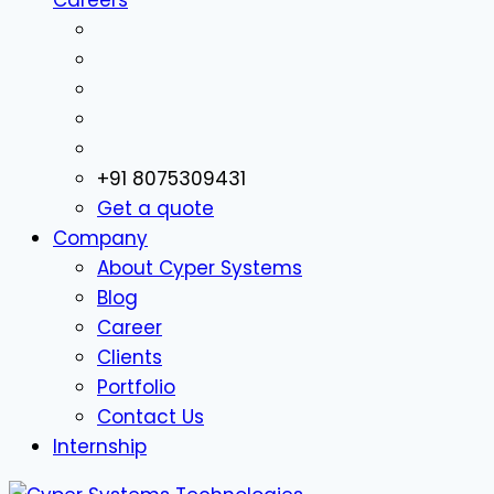
+91 8075309431
Get a quote
Company
About Cyper Systems
Blog
Career
Clients
Portfolio
Contact Us
Internship