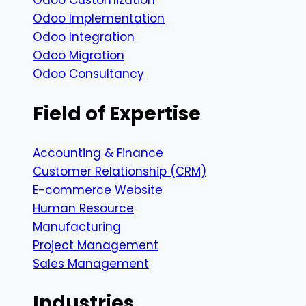
Odoo Customization
Odoo Implementation
Odoo Integration
Odoo Migration
Odoo Consultancy
Field of Expertise
Accounting & Finance
Customer Relationship (CRM)
E-commerce Website
Human Resource
Manufacturing
Project Management
Sales Management
Industries