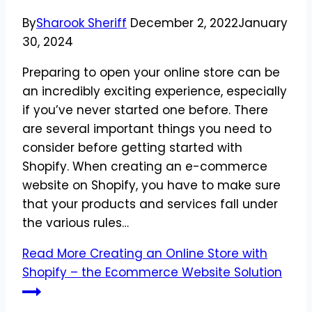
By
Sharook Sheriff
December 2, 2022
January
30, 2024
Preparing to open your online store can be
an incredibly exciting experience, especially
if you’ve never started one before. There
are several important things you need to
consider before getting started with
Shopify. When creating an e-commerce
website on Shopify, you have to make sure
that your products and services fall under
the various rules…
Read More
Creating an Online Store with
Shopify – the Ecommerce Website Solution