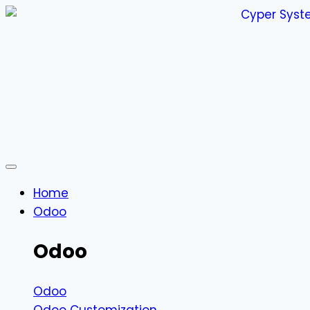
Home
Odoo
Odoo
Odoo