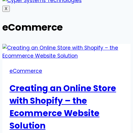
X
eCommerce
eCommerce
Creating an Online Store
with Shopify – the
Ecommerce Website
Solution