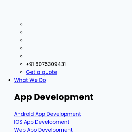
+91 8075309431
Get a quote
What We Do
App Development
Android App Development
IOS App Development
Web App Development