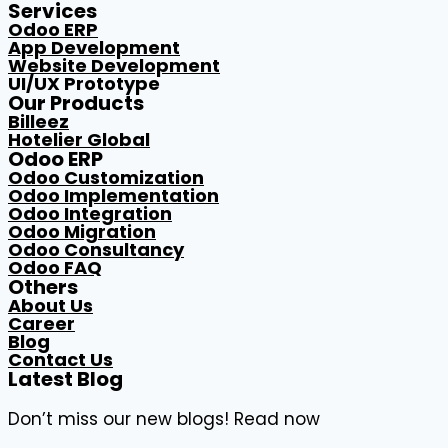
Services
Odoo ERP
App Development
Website Development
UI/UX Prototype
Our Products
Billeez
Hotelier Global
Odoo ERP
Odoo Customization
Odoo Implementation
Odoo Integration
Odoo Migration
Odoo Consultancy
Odoo FAQ
Others
About Us
Career
Blog
Contact Us
Latest Blog
Don’t miss our new blogs! Read now