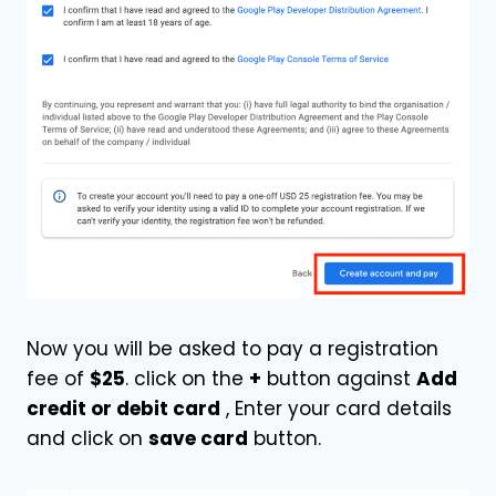
Now you will be asked to pay a registration
fee of
$25
. click on the
+
button against
Add
credit or debit card
, Enter your card details
and click on
save card
button.