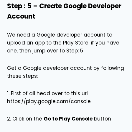
Step : 5 – Create Google Developer
Account
We need a Google developer account to
upload an app to the Play Store. if you have
one, then jump over to Step: 5
Get a Google developer account by following
these steps:
1. First of all head over to this url
https://play.google.com/console
2. Click on the
Go to Play Console
button