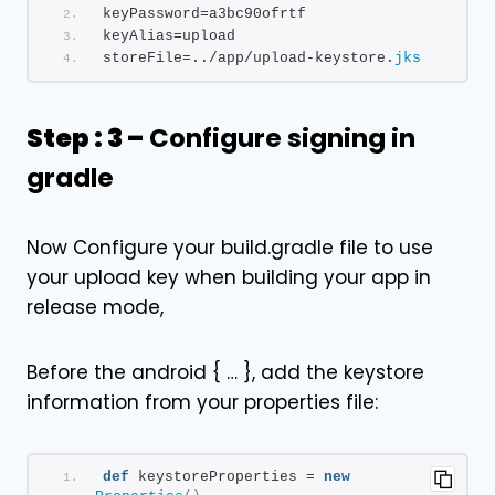
keyPassword=a3bc90ofrtf
keyAlias=upload
storeFile=../app/upload-keystore.
jks
Step : 3 –
Configure signing in
gradle
Now Configure your build.gradle file to use
your upload key when building your app in
release mode,
Before the android { … }, add the keystore
information from your properties file:
def
 keystoreProperties = 
new