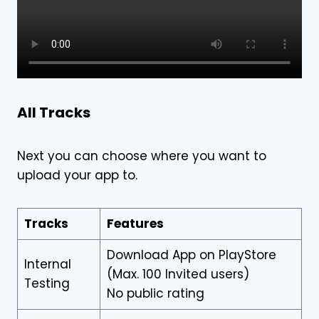
All Tracks
Next you can choose where you want to
upload your app to.
Tracks
Features
Download App on PlayStore
Internal
(Max. 100 Invited users)
Testing
No public rating