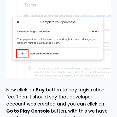
Now click on
Buy
button to pay registration
fee. Then it should say that developer
account was created and you can click on
Go to Play Console
button. with this we have