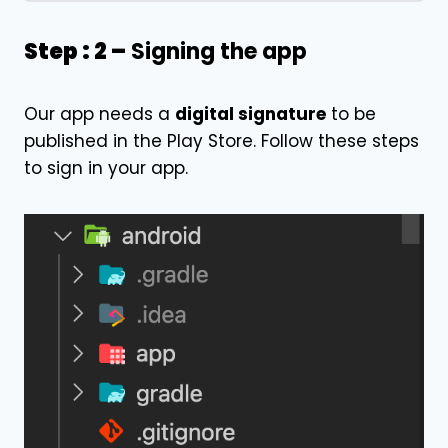
Step : 2 –
Signing the app
Our app needs a
digital signature
to be
published in the Play Store. Follow these steps
to sign in your app.