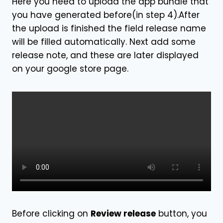
Here you need to upload the app bundle that
you have generated before(in step 4).After
the upload is finished the field release name
will be filled automatically. Next add some
release note, and these are later displayed
on your google store page.
Before clicking on
Review release
button, you