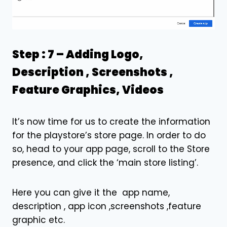
Step : 7 –
Adding Logo,
Description , Screenshots ,
Feature Graphics, Videos
It’s now time for us to create the information
for the playstore’s store page. In order to do
so, head to your app page, scroll to the Store
presence, and click the ‘main store listing’.
Here you can give it the app name,
description , app icon ,screenshots ,feature
graphic etc.