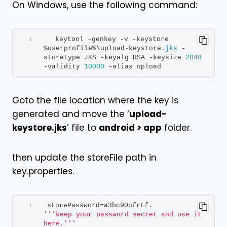
On Windows, use the following command:
  keytool -genkey -v -keystore 
%userprofile%\upload-keystore.
jks
 -
storetype JKS -keyalg RSA -keysize 
2048
-validity 
10000
 -alias upload
Goto the file location where the key is
generated and move the ‘
upload-
keystore.jks
‘ file to
android > app
folder.
then update the storeFile path in
key.properties.
storePassword=a3bc90ofrtf.        
''
'keep your password secret and use it 
here.'
''