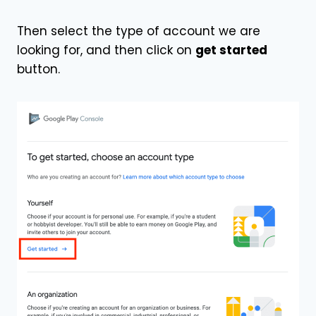
Then select the type of account we are
looking for, and then click on
get started
button.