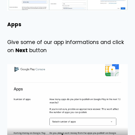
Apps
Give some of our app informations and click
on
Next
button