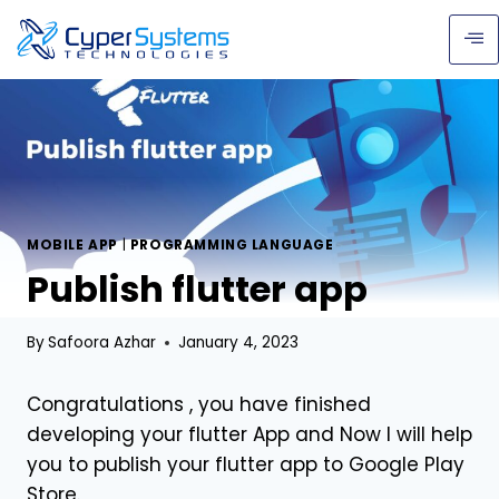
MOBILE APP
|
PROGRAMMING LANGUAGE
Publish flutter app
By
Safoora Azhar
January 4, 2023
Congratulations , you have finished
developing your flutter App and Now I will help
you to publish your flutter app to Google Play
Store.