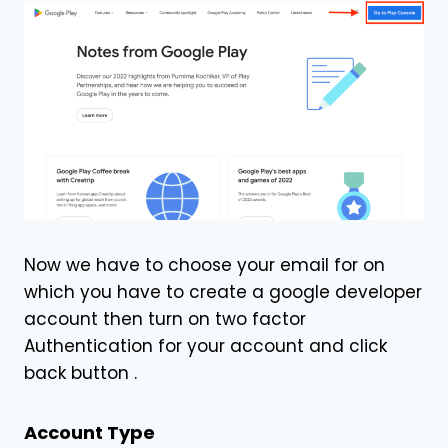
Now we have to choose your email for on
which you have to create a google developer
account then turn on two factor
Authentication for your account and click
back button .
Account Type