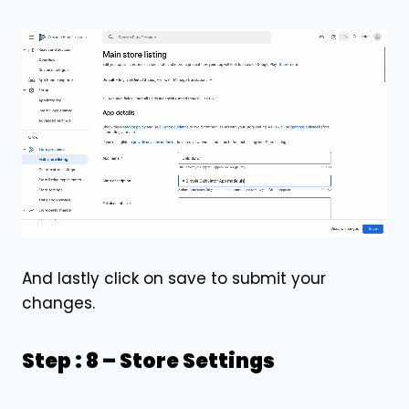
And lastly click on save to submit your
changes.
Step : 8 –
Store Settings