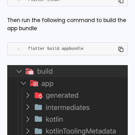
Then run the following command to build the
app bundle
flutter build appbundle