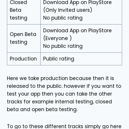
Closed
Download App on PlayStore
Beta
(Only Invited users)
testing
No public rating
Download App on PlayStore
Open Beta
(Everyone )
testing
No public rating
Production
Public rating
Here we take production because then it is
released to the public. however if you want to
test your app then you can take the other
tracks for example internal testing, closed
beta and open beta testing.
To go to these different tracks simply go here