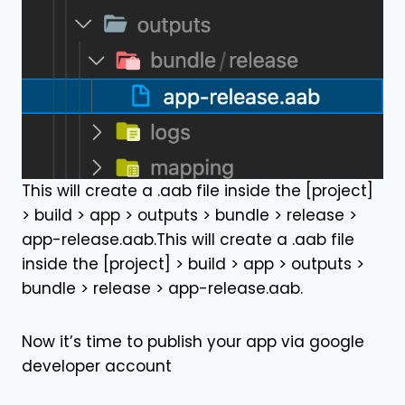
This will create a .aab file inside the [project]
> build > app > outputs > bundle > release >
app-release.aab.This will create a .aab file
inside the [project] > build > app > outputs >
bundle > release > app-release.aab.
Now it’s time to publish your app via google
developer account