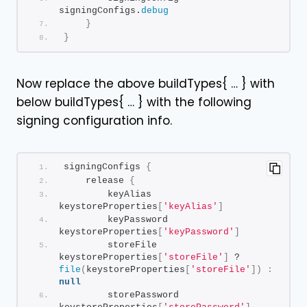
signingConfigs.
debug
}
}
Now replace the above buildTypes{ … } with
below buildTypes{ … } with the following
signing configuration info.
signingConfigs 
{
    release 
{
        keyAlias 
keystoreProperties
[
'keyAlias'
]
        keyPassword 
keystoreProperties
[
'keyPassword'
]
        storeFile 
keystoreProperties
[
'storeFile'
]
 ? 
file
(
keystoreProperties
[
'storeFile'
])
:
null
        storePassword 