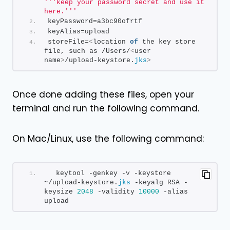
''
'keep your password secret and use it 
here.'
''
keyPassword=a3bc90ofrtf
keyAlias=upload
storeFile=
<
location 
of
 the key store 
file, such as /Users/
<
user 
name
>
/upload-keystore.
jks
>
Once done adding these files, open your
terminal and run the following command.
On Mac/Linux, use the following command:
  keytool -genkey -v -keystore 
~/upload-keystore.
jks
 -keyalg RSA -
keysize 
2048
 -validity 
10000
 -alias 
upload