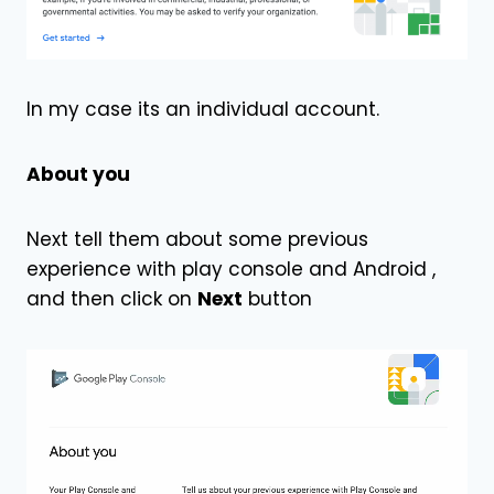
In my case its an individual account.
About you
Next tell them about some previous
experience with play console and Android ,
and then click on
Next
button