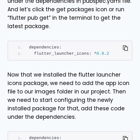
under the dependencies in pubspec.yaml file.
And let’s click the get packages icon or run
“flutter pub get” in the terminal to get the
latest package.
dependencies:
  flutter_launcher_icons: ^
0.9
.
2
Now that we installed the flutter launcher
icons package, we need to add the app icon
file to our images folder in our project. Then
we need to start configuring the newly
installed package for that, add these code
under the dependencies.
dependencies: