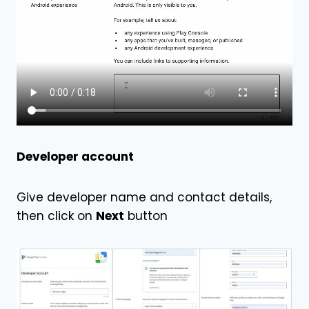
Developer account
Give developer name and contact details,
then click on
Next
button