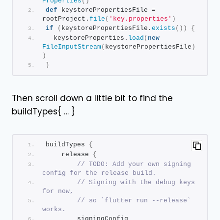
Properties
()
def
 keystorePropertiesFile = 
rootProject.
file
(
'key.properties'
)
if
(
keystorePropertiesFile.
exists
())
{
  keystoreProperties.
load
(
new
FileInputStream
(
keystorePropertiesFile
)
)
}
Then scroll down a little bit to find the
buildTypes{ … }
buildTypes 
{
    release 
{
// TODO: Add your own signing 
config for the release build.
// Signing with the debug keys 
for now,
// so `flutter run --release` 
works.
        signingConfig 