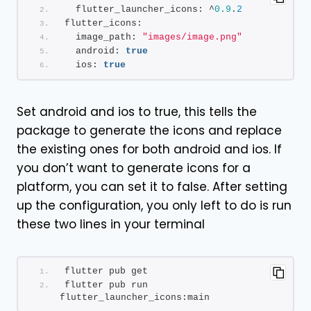
  flutter_launcher_icons: ^
0.9
.
2
flutter_icons:
  image_path: 
"images/image.png"
  android: 
true
  ios: 
true
Set android and ios to true, this tells the
package to generate the icons and replace
the existing ones for both android and ios. If
you don’t want to generate icons for a
platform, you can set it to false. After setting
up the configuration, you only left to do is run
these two lines in your terminal
flutter pub get
flutter pub run 
flutter_launcher_icons:main