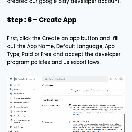
created our google play developer account.
Step : 6 –
Create App
First, click the Create an app button and fill
out the App Name, Default Language, App
Type, Paid or Free and accept the developer
program policies and us export laws.