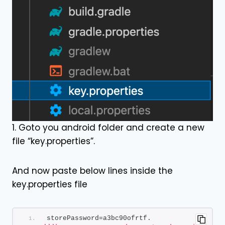
1. Goto you android folder and create a new
file “key.properties”.
And now paste below lines inside the
key.properties file
storePassword=a3bc90ofrtf.        