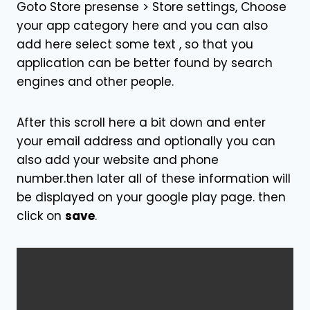
Goto Store presense > Store settings, Choose
your app category here and you can also
add here select some text , so that you
application can be better found by search
engines and other people.
After this scroll here a bit down and enter
your email address and optionally you can
also add your website and phone
number.then later all of these information will
be displayed on your google play page. then
click on
save
.