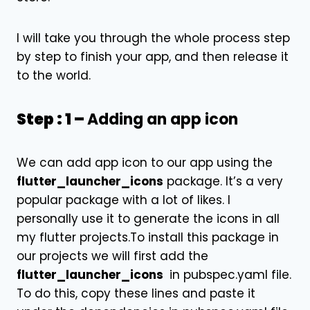
I will take you through the whole process step
by step to finish your app, and then release it
to the world.
Step : 1 –
Adding an app icon
We can add app icon to our app using the
flutter_launcher_icons
package
. It’s a very
popular package with a lot of likes. I
personally use it to generate the icons in all
my flutter projects.To install this package in
our projects we will first add the
flutter_launcher_icons
in pubspec.yaml file.
To do this, copy these lines and paste it