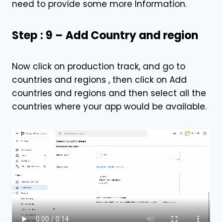
need to provide some more Information.
Step : 9 – Add Country and region
Now click on production track, and go to
countries and regions , then click on Add
countries and regions and then select all the
countries where your app would be available.