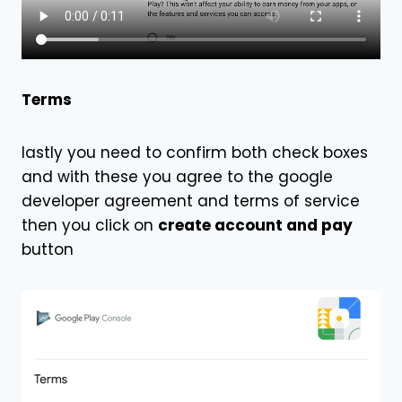
Terms
lastly you need to confirm both check boxes
and with these you agree to the google
developer agreement and terms of service
then you click on
create account and pay
button