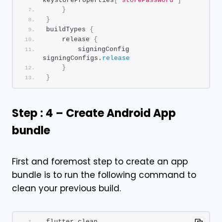
keystoreProperties
[
'storePassword'
]
}
}
buildTypes 
{
    release 
{
        signingConfig 
signingConfigs.
release
}
}
Step : 4 – Create Android App
bundle
First and foremost step to create an app
bundle is to run the following command to
clean your previous build.
flutter clean