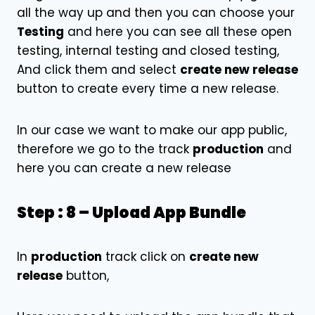
all the way up and then you can choose your
Testing
and here you can see all these open
testing, internal testing and closed testing,
And click them and select
create new release
button to create every time a new release.
In our case we want to make our app public,
therefore we go to the track
production
and
here you can create a new release
Step : 8 – Upload App Bundle
In
production
track click on
create new
release
button,