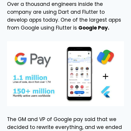
Over a thousand engineers inside the
company are using Dart and Flutter to
develop apps today. One of the largest apps
from Google using Flutter is
Google Pay.
The GM and VP of Google pay said that we
decided to rewrite everything, and we ended