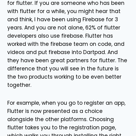
for flutter. If you are someone who has been
with flutter for a while, you might hear that
and think, I have been using Firebase for 3
years. And you are not alone, 62% of flutter
developers also use firebase. Flutter has
worked with the firebase team on code, and
videos and put firebase into Dartpad. And
they have been great partners for flutter. The
difference that you will see in the future is
the two products working to be even better
together.
For example, when you go to register an app,
Flutter is now presented as a choice
alongside the other platforms. Choosing
flutter takes you to the registration page,
which walks you through installing the right