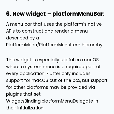
6. New widget – platformMenuBar:
A menu bar that uses the platform’s native
APIs to construct and render a menu
described by a
PlatformMenu
/
PlatformMenuItem
hierarchy.
This widget is especially useful on macOS,
where a system menu is a required part of
every application. Flutter only includes
support for macOS out of the box, but support
for other platforms may be provided via
plugins that set
WidgetsBinding.platformMenuDelegate
in
their initialization.