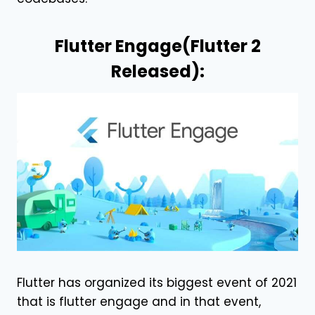
Flutter Engage(Flutter 2
Released):
Flutter has organized its biggest event of 2021
that is flutter engage and in that event,