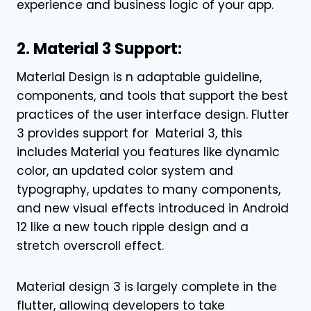
experience and business logic of your app.
2. Material 3 Support:
Material Design is n adaptable guideline,
components, and tools that support the best
practices of the user interface design. Flutter
3 provides support for Material 3, this
includes Material you features like dynamic
color, an updated color system and
typography, updates to many components,
and new visual effects introduced in Android
12 like a new touch ripple design and a
stretch overscroll effect.
Material design 3 is largely complete in the
flutter, allowing developers to take