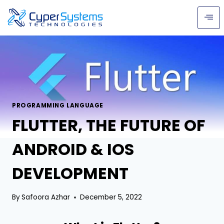
PROGRAMMING LANGUAGE
FLUTTER, THE FUTURE OF
ANDROID & IOS
DEVELOPMENT
By
Safoora Azhar
December 5, 2022