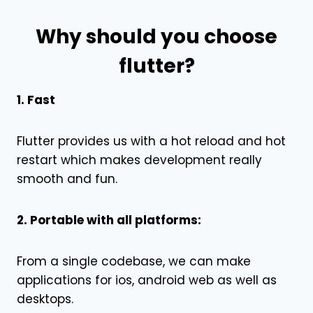
Why should you choose
flutter?
1. Fast
Flutter provides us with a hot reload and hot
restart which makes development really
smooth and fun.
2. Portable with all platforms:
From a single codebase, we can make
applications for ios, android web as well as
desktops.