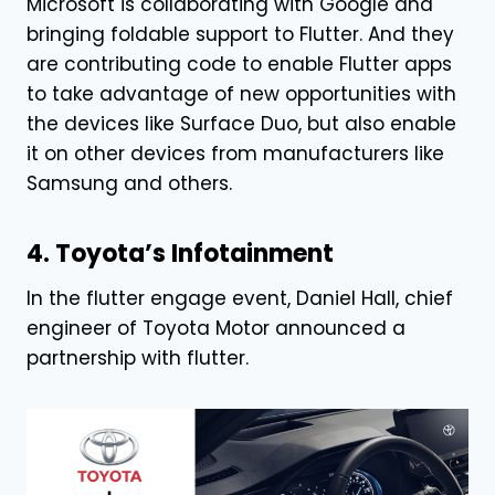
Microsoft is collaborating with Google and
bringing foldable support to Flutter. And they
are contributing code to enable Flutter apps
to take advantage of new opportunities with
the devices like Surface Duo, but also enable
it on other devices from manufacturers like
Samsung and others.
4. Toyota’s Infotainment
In the flutter engage event, Daniel Hall, chief
engineer of Toyota Motor announced a
partnership with flutter.