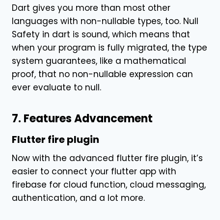
Dart gives you more than most other
languages with non-nullable types, too. Null
Safety in dart is sound, which means that
when your program is fully migrated, the type
system guarantees, like a mathematical
proof, that no non-nullable expression can
ever evaluate to null.
7. Features Advancement
Flutter fire plugin
Now with the advanced flutter fire plugin, it’s
easier to connect your flutter app with
firebase for cloud function, cloud messaging,
authentication, and a lot more.