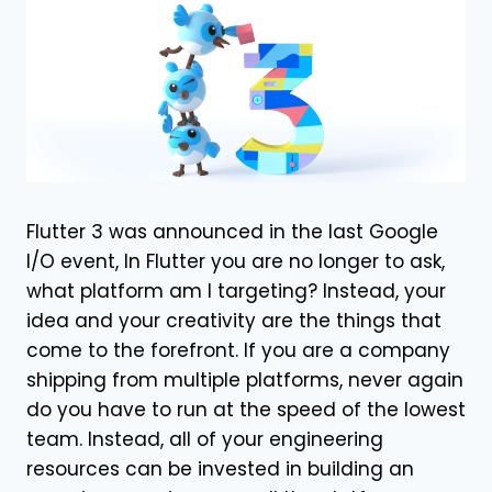
Flutter 3 was announced in the last Google
I/O event, In Flutter you are no longer to ask,
what platform am I targeting? Instead, your
idea and your creativity are the things that
come to the forefront. If you are a company
shipping from multiple platforms, never again
do you have to run at the speed of the lowest
team. Instead, all of your engineering
resources can be invested in building an