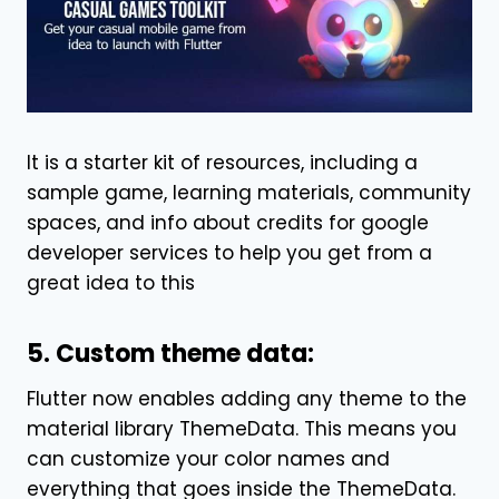
It is a starter kit of resources, including a
sample game, learning materials, community
spaces, and info about credits for google
developer services to help you get from a
great idea to this
5. Custom theme data:
Flutter now enables adding any theme to the
material library ThemeData. This means you
can customize your color names and
everything that goes inside the ThemeData.