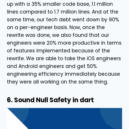
up with a 35% smaller code base, 1.1 million
lines compared to 1.7 million lines. And at the
same time, our tech debt went down by 90%
on a per-engineer basis. Now, once the
rewrite was done, we also found that our
engineers were 20% more productive in terms
of features implemented because of the
rewrite. We are able to take the iOS engineers
and Android engineers and get 50%
engineering efficiency immediately because
they were all working on the same thing.
6. Sound Null Safety in dart