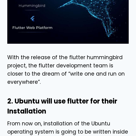
With the release of the flutter hummingbird
project, the flutter development team is
closer to the dream of “write one and run on
everywhere”.
2. Ubuntu will use flutter for their
Installation
From now on, installation of the Ubuntu
operating system is going to be written inside