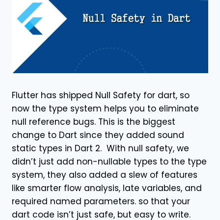
Flutter has shipped Null Safety for dart, so
now the type system helps you to eliminate
null reference bugs. This is the biggest
change to Dart since they added sound
static types in Dart 2. With null safety, we
didn’t just add non-nullable types to the type
system, they also added a slew of features
like smarter flow analysis, late variables, and
required named parameters. so that your
dart code isn’t just safe, but easy to write.