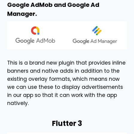
Google AdMob and Google Ad
Manager.
This is a brand new plugin that provides inline
banners and native adds in addition to the
existing overlay formats, which means now
we can use these to display advertisements
in our app so that it can work with the app
natively.
Flutter 3