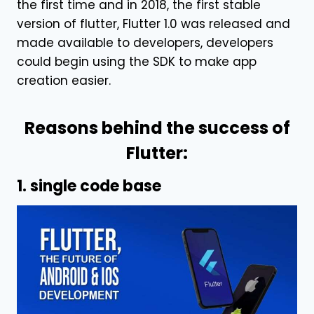
the first time and in 2018, the first stable
version of flutter, Flutter 1.0 was released and
made available to developers, developers
could begin using the SDK to make app
creation easier.
Reasons behind the success of
Flutter:
1. single code base