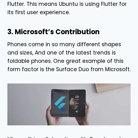
Flutter. This means Ubuntu is using Flutter for
its first user experience.
3. Microsoft’s Contribution
Phones come in so many different shapes
and sizes, And one of the latest trends is
foldable phones. One great example of this
form factor is the Surface Duo from Microsoft.