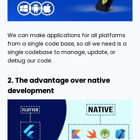
We can make applications for all platforms
from a single code base, so all we need is a
single codebase to manage, update, or
debug our code.
2. The advantage over native
development