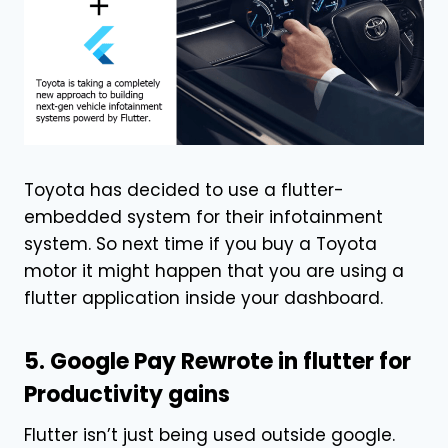
Toyota has decided to use a flutter-
embedded system for their infotainment
system. So next time if you buy a Toyota
motor it might happen that you are using a
flutter application inside your dashboard.
5. Google Pay Rewrote in flutter for
Productivity gains
Flutter isn’t just being used outside google.