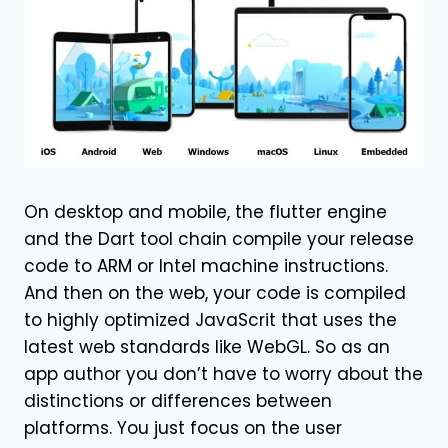
On desktop and mobile, the flutter engine
and the Dart tool chain compile your release
code to ARM or Intel machine instructions.
And then on the web, your code is compiled
to highly optimized JavaScrit that uses the
latest web standards like WebGL. So as an
app author you don’t have to worry about the
distinctions or differences between
platforms. You just focus on the user