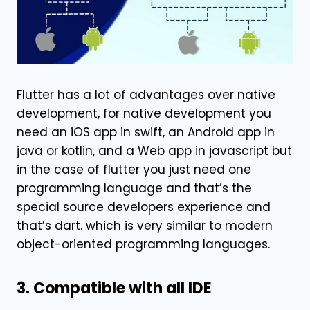
Flutter has a lot of advantages over native
development, for native development you
need an iOS app in swift, an Android app in
java or kotlin, and a Web app in javascript but
in the case of flutter you just need one
programming language and that’s the
special source developers experience and
that’s dart. which is very similar to modern
object-oriented programming languages.
3. Compatible with all IDE