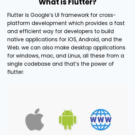
What is Flutter?
Flutter is Google’s UI framework for cross-
platform development which provides a fast
and efficient way for developers to build
native
applications for iOS, Android, and the
Web
. we can also make desktop applications
for windows, mac, and Linux, all these from a
single codebase and that’s the power of
flutter.