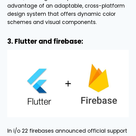
advantage of an adaptable, cross-platform
design system that offers dynamic color
schemes and visual components.
3. Flutter and firebase:
In i/o 22 firebases announced official support