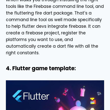
tools like the Firebase command line tool, and
the fluttering fire dart package. That’s a
command line tool as well made specifically
to help flutter devs integrate firebase. It can
create a firebase project, register the
platforms you want to use, and
automatically create a dart file with all the
right constants.
4. Flutter game template: