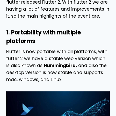
flutter released Flutter 2. With flutter 2 we are
having a lot of features and improvements in
it. so the main highlights of the event are,
1. Portability with multiple
platforms
Flutter is now portable with all platforms, with
futter 2 we have a stable web version which
is also known as
Hummingbird,
and also the
desktop version is now stable and supports
mac, windows, and Linux.