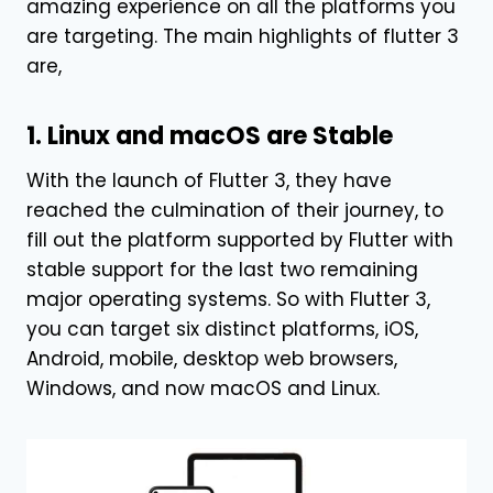
amazing experience on all the platforms you
are targeting. The main highlights of flutter 3
are,
1. Linux and macOS are Stable
With the launch of Flutter 3, they have
reached the culmination of their journey, to
fill out the platform supported by Flutter with
stable support for the last two remaining
major operating systems. So with Flutter 3,
you can target six distinct platforms, iOS,
Android, mobile, desktop web browsers,
Windows, and now macOS and Linux.