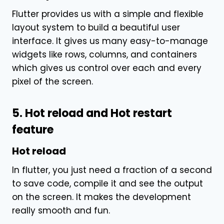
Flutter provides us with a simple and flexible
layout system to build a beautiful user
interface. It gives us many easy-to-manage
widgets like rows, columns, and containers
which gives us control over each and every
pixel of the screen.
5. Hot reload and Hot restart
feature
Hot reload
In flutter, you just need a fraction of a second
to save code, compile it and see the output
on the screen. It makes the development
really smooth and fun.