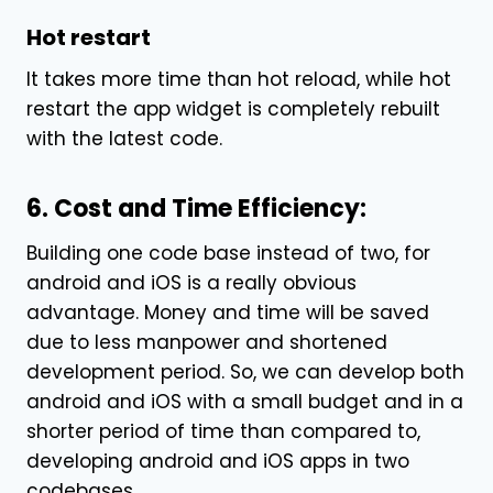
Hot restart
It takes more time than hot reload, while hot
restart the
app
widget is completely rebuilt
with the latest code.
6. Cost and Time Efficiency:
Building one code base instead of two, for
android and iOS is a really obvious
advantage. Money and time will be saved
due to less manpower and shortened
development period. So, we can develop both
android and iOS with a small budget and in a
shorter period of time than compared to,
developing android and iOS
apps in two
codebases.