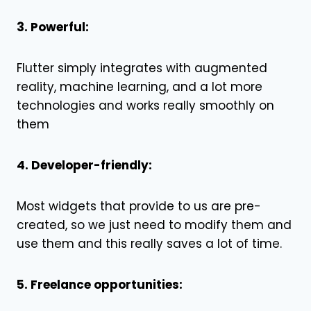
3. Powerful:
Flutter simply integrates with augmented
reality, machine learning, and a lot more
technologies and works really smoothly on
them
4. Developer-friendly:
Most widgets that provide to us are pre-
created, so we just need to modify them and
use them and this really saves a lot of time.
5. Freelance opportunities: