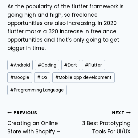
As the popularity of the flutter framework is
going high and high, so freelance
opportunities are also increasing. In 2020
flutter marks a 320 increase in freelance
opportunities and that’s only going to get
bigger in time.
#
Android
#
Coding
#
Dart
#
Flutter
#
Google
#
IOS
#
Mobile app development
#
Programming Language
PREVIOUS
NEXT
Creating an Online
3 Best Prototyping
Store with Shopify –
Tools For UI/UX