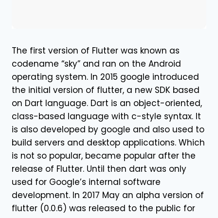
The first version of Flutter was known as
codename “sky” and ran on the Android
operating system. In 2015 google introduced
the initial version of flutter, a new SDK based
on Dart language. Dart is an object-oriented,
class-based language with c-style syntax. It
is also developed by google and also used to
build servers and desktop applications. Which
is not so popular, became popular after the
release of Flutter. Until then dart was only
used for Google’s internal software
development. In 2017 May an alpha version of
flutter (0.0.6) was released to the public for