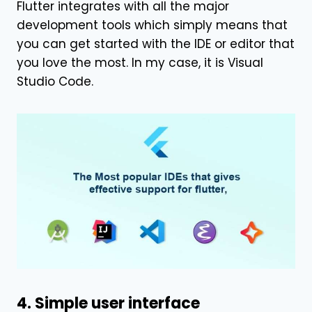
Flutter integrates with all the major
development tools which simply means that
you can get started with the IDE or editor that
you love the most. In my case, it is Visual
Studio Code.
4. Simple user interface